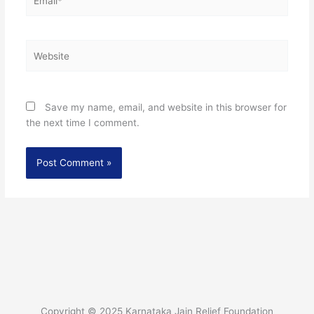
Website
Save my name, email, and website in this browser for
the next time I comment.
Copyright © 2025 Karnataka Jain Relief Foundation