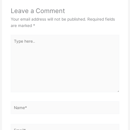
Leave a Comment
Your email address will not be published.
Required fields
are marked
*
Type
here..
Name*
Email*